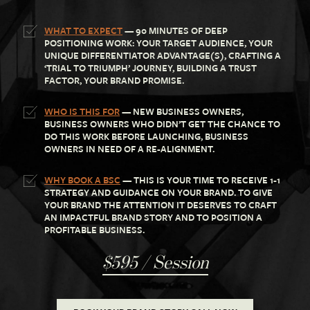
WHAT TO EXPECT
— 90 MINUTES OF DEEP
POSITIONING WORK: YOUR TARGET AUDIENCE, YOUR
UNIQUE DIFFERENTIATOR ADVANTAGE(S), CRAFTING A
‘TRIAL TO TRIUMPH’ JOURNEY, BUILDING A TRUST
FACTOR, YOUR BRAND PROMISE.
WHO IS THIS FOR
— NEW BUSINESS OWNERS,
BUSINESS OWNERS WHO DIDN’T GET THE CHANCE TO
DO THIS WORK BEFORE LAUNCHING, BUSINESS
OWNERS IN NEED OF A RE-ALIGNMENT.
WHY BOOK A BSC
— THIS IS YOUR TIME TO RECEIVE 1-1
STRATEGY AND GUIDANCE ON YOUR BRAND. TO GIVE
YOUR BRAND THE ATTENTION IT DESERVES TO CRAFT
AN IMPACTFUL BRAND STORY AND TO POSITION A
PROFITABLE BUSINESS.
$595 / Session