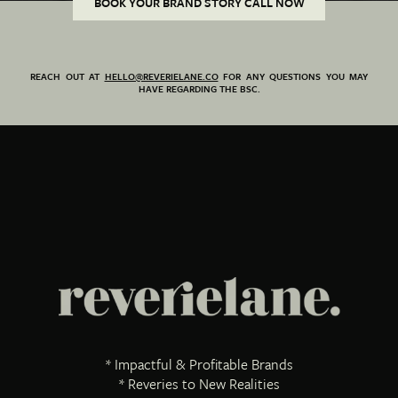
BOOK YOUR BRAND STORY CALL NOW
REACH OUT AT
HELLO@REVERIELANE.CO
FOR ANY QUESTIONS YOU MAY
HAVE REGARDING THE BSC.
* Impactful & Profitable Brands
* Reveries to New Realities