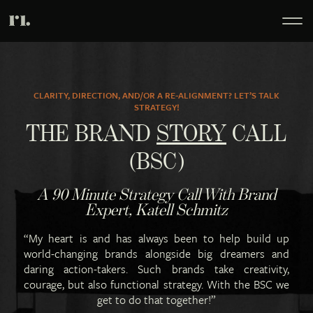
CLARITY, DIRECTION, AND/OR A RE-ALIGNMENT? LET’S TALK
STRATEGY!
THE BRAND
STORY
CALL
(BSC)
A 90 Minute Strategy Call With Brand
Expert, Katell Schmitz
“My heart is and has always been to help build up
world-changing brands alongside big dreamers and
daring action-takers. Such brands take creativity,
courage, but also functional strategy. With the BSC we
get to do that together!”