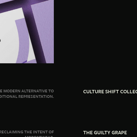
E MODERN ALTERNATIVE TO
CULTURE SHIFT COLLE
DITIONAL REPRESENTATION.
RECLAIMING THE INTENT OF
THE GUILTY GRAPE