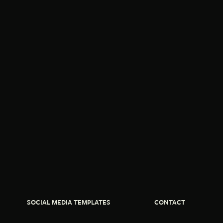
SOCIAL MEDIA TEMPLATES
CONTACT