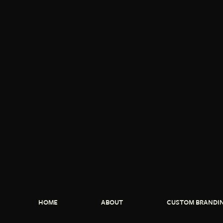
HOME
ABOUT
CUSTOM BRANDI