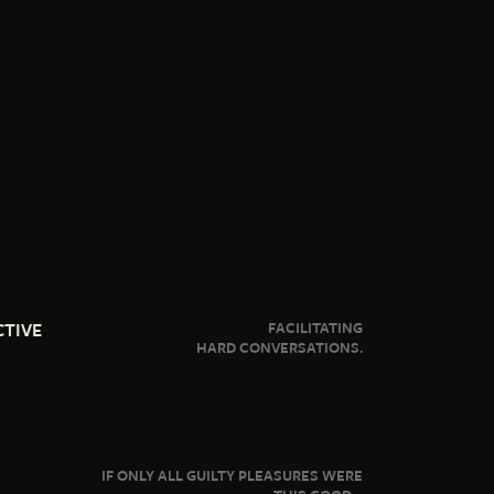
CTIVE
FACILITATING
HARD CONVERSATIONS.
IF ONLY ALL GUILTY PLEASURES WERE