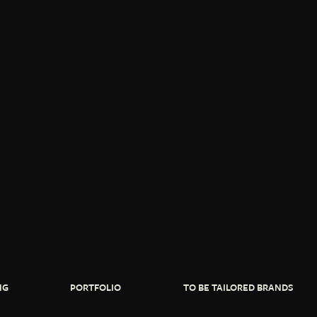
NG
PORTFOLIO
TO BE TAILORED BRANDS