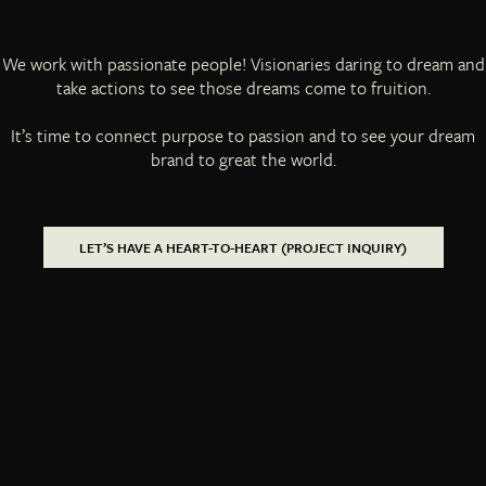
We work with passionate people! Visionaries daring to dream and
take actions to see those dreams come to fruition.
It’s time to connect purpose to passion and to see your dream
brand to great the world.
LET’S HAVE A HEART-TO-HEART (PROJECT INQUIRY)