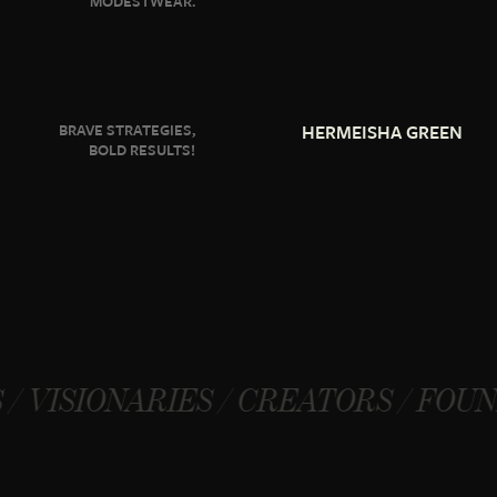
MODESTWEAR.
BRAVE STRATEGIES,
HERMEISHA GREEN
BOLD RESULTS!
RIES / CREATORS / FOUNDERS / VI