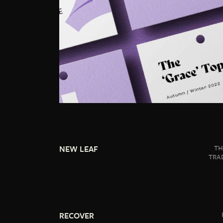
NEW LEAF
TH
TRA
RECOVER