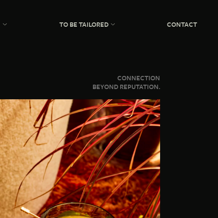
N
TO BE TAILORED
CONTACT
CONNECTION
BEYOND REPUTATION.