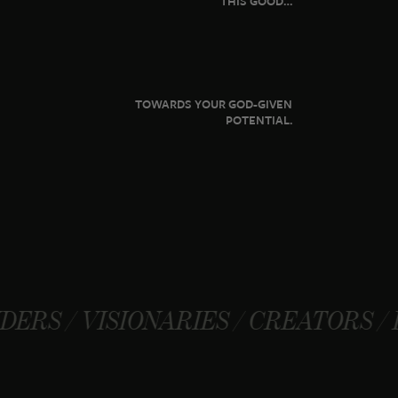
THIS GOOD…
TOWARDS YOUR GOD-GIVEN
POTENTIAL.
SIONARIES / CREATORS / FOUNDERS 