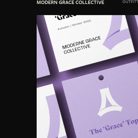
MODERN GRACE COLLECTIVE
OUTFITT