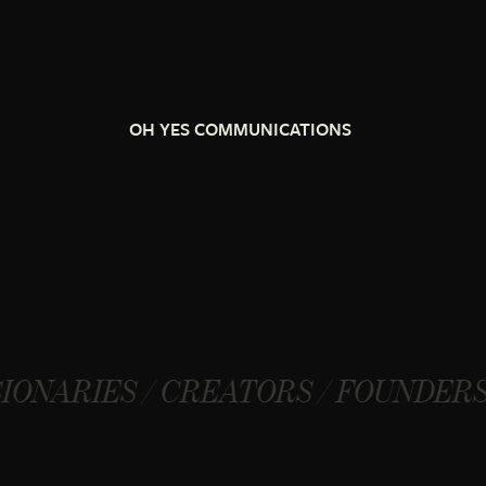
OH YES COMMUNICATIONS
/ CREATORS / FOUNDERS / VISIONA