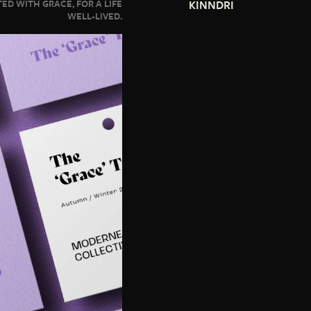
ED WITH GRACE, FOR A LIFE
KINNDRI
WELL-LIVED.