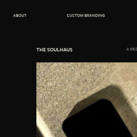
ABOUT
CUSTOM BRANDING
THE SOULHAUS
A DE