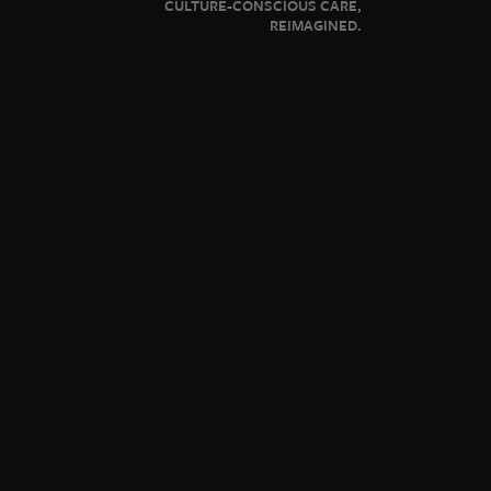
CULTURE-CONSCIOUS CARE,
REIMAGINED.