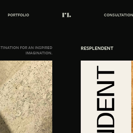
PORTFOLIO
CONSULTATIO
STINATION FOR AN INSPIRED
RESPLENDENT
IMAGINATION.