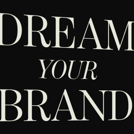
DREA
YOUR
BRAN