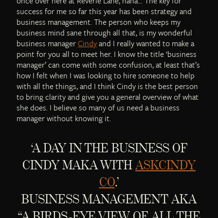
once over here at Reverie Lane, haha… The key for
success for me so far this year has been strategy and
business management. The person who keeps my
business mind sane through all that, is my wonderful
business manager
Cindy
and I really wanted to make a
point for you all to meet her. I know the title ‘business
manager’ can come with some confusion, at least that’s
how I felt when I was looking to hire someone to help
with all the things, and I think Cindy is the best person
to bring clarity and give you a general overview of what
she does. I believe so many of us need a business
manager without knowing it.
‘A DAY IN THE BUSINESS OF
CINDY MAKA WITH
ASKCINDY
CO
.’
BUSINESS MANAGEMENT AKA
“A BIRDS-EYE VIEW OF ALL THE