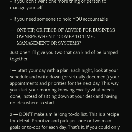
– If you don’t want one more thing or person to
manage yourself
– If you need someone to hold YOU accountable
ONE TIP, OR PIECE OF ADVICE FOR BUSINESS
OWNERS WHEN IT COMES TO TIME-
MANAGEMENT OR SYSTEMS?
Just one?! I’ll give you two that can kind of be lumped
together.
1— Start your day with a plan. Each night, look at your
schedule and write down (or virtually document) your
appointments and priorities for the next day. This way
you start your morning knowing exactly what needs
done, instead of sitting down at your desk and having
no idea where to start.
2 — DON’T make a mile long to-do list. This is a recipe
for defeat. Prioritize and pick just one or two main
goals or to-dos for each day. That’s it. If you could only