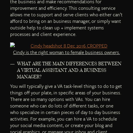
the business and make recommendations for
improvement and efficiency. This consulting service
allows me to support and serve clients who either can’t
afford to bring on an business manager, or simply want
outside help to clean up + implement systems
processes and client experience.
Cindy is the right woman to female business owners.
WHAT ARE THE MAIN DIFFERENCES BETWEEN
A VIRTUAL ASSISTANT AND A BUSINESS
MANAGER?
You will typically give a VA task-level things to do to get
things off your plate, in specific areas of your business.
There are so many options with VAs. You can hire
someone who can do lots of different tasks, or one
who specialize in certain pieces of day to day business
activities. For example, you can hire a VA to schedule
your social media content, or create your blog and
social graphics, or manage your inbox and client