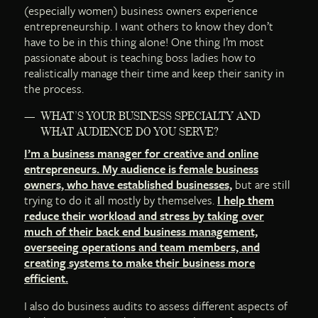
(especially women) business owners experience
entrepreneurship. I want others to know they don’t
have to be in this thing alone! One thing I’m most
passionate about is teaching boss ladies how to
realistically manage their time and keep their sanity in
the process.
WHAT’S YOUR BUSINESS SPECIALTY AND
WHAT AUDIENCE DO YOU SERVE?
I’m a business manager for creative and online
entrepreneurs. My audience is female business
owners, who have established businesses,
but are still
trying to do it all mostly by themselves.
I help them
reduce their workload and stress by taking over
much of their back end business management,
overseeing operations and team members, and
creating systems to make their business more
efficient.
I also do business audits to assess different aspects of