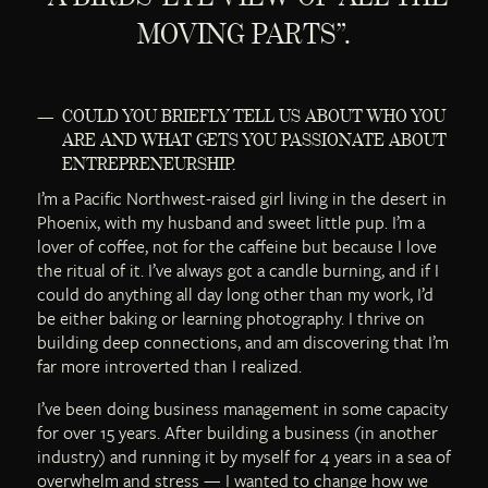
MOVING PARTS”.
COULD YOU BRIEFLY TELL US ABOUT WHO YOU
ARE AND WHAT GETS YOU PASSIONATE ABOUT
ENTREPRENEURSHIP.
I’m a Pacific Northwest-raised girl living in the desert in
Phoenix, with my husband and sweet little pup. I’m a
lover of coffee, not for the caffeine but because I love
the ritual of it. I’ve always got a candle burning, and if I
could do anything all day long other than my work, I’d
be either baking or learning photography. I thrive on
building deep connections, and am discovering that I’m
far more introverted than I realized.
I’ve been doing business management in some capacity
for over 15 years. After building a business (in another
industry) and running it by myself for 4 years in a sea of
overwhelm and stress — I wanted to change how we