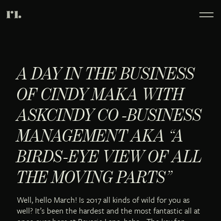
A DAY IN THE BUSINESS
OF CINDY MAKA WITH
ASKCINDY CO -BUSINESS
MANAGEMENT AKA “A
BIRDS-EYE VIEW OF ALL
THE MOVING PARTS”
Well, hello March! Is 2017 all kinds of wild for you as
well? It’s been the hardest and the most fantastic all at