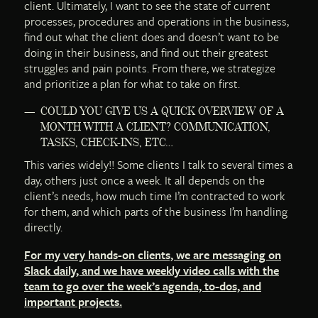
client. Ultimately, I want to see the state of current
processes, procedures and operations in the business,
find out what the client does and doesn’t want to be
doing in their business, and find out their greatest
struggles and pain points. From there, we strategize
and prioritize a plan for what to take on first.
COULD YOU GIVE US A QUICK OVERVIEW OF A
MONTH WITH A CLIENT? COMMUNICATION,
TASKS, CHECK-INS, ETC…
This varies widely!! Some clients I talk to several times a
day, others just once a week. It all depends on the
client’s needs, how much time I’m contracted to work
for them, and which parts of the business I’m handling
directly.
For my very hands-on clients, we are messaging on
Slack daily, and we have weekly video calls with the
team to go over the week’s agenda, to-dos, and
important projects.