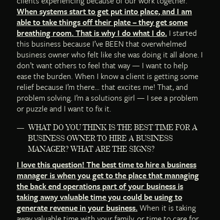
clients experiencing because of our work together.
When systems start to get put into place, and I am
able to take things off their plate – they get some
breathing room. That is why I do what I do.
I started
this business because I’ve BEEN that overwhelmed
business owner who felt like she was doing it all alone. I
don’t want others to feel that way — I want to help
ease the burden. When I know a client is getting some
relief because I’m there… that excites me! That, and
problem solving. I’m a solutions girl — I see a problem
or puzzle and I want to fix it.
WHAT DO YOU THINK IS THE BEST TIME FOR A
BUSINESS OWNER TO HIRE A BUSINESS
MANAGER? WHAT ARE THE SIGNS?
I love this question! The best time to hire a business
manager is when you get to the place that managing
the back end operations part of your business is
taking away valuable time you could be using to
generate revenue in your business.
When it is taking
away valuable time with your family, or time to care for