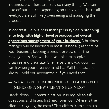
inquiries, etc. There are truly so many things VAs can
take off our plates! Depending on the VA, and their skill
level, you are still likely overseeing and managing the
process.
In contrast –
a business manager is typically stepping
in to help with higher level processes and overall
operations management of your business.
A business
manager will be involved in most (if not all) aspects of
your business, keeping a birds-eye view of all the
moving parts. She will help you plan, strategize,
organize and prioritize. She helps bring you down to
earth when your creative mind has #alltheideas, and
she will hold you accountable if you need that.
WHAT IS YOUR BASIC PROCESS TO ASSESS THE
NEEDS OF A NEW CLIENT’S BUSINESS?
Hands down — communication. It is my job to ask
questions and listen, first and foremost. Where is the
client struggling the most? This differs from client to