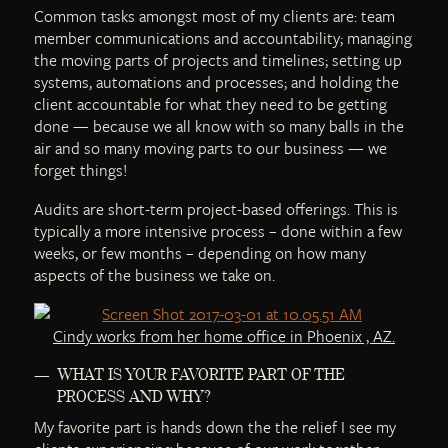
Common tasks amongst most of my clients are: team
member communications and accountability; managing
the moving parts of projects and timelines; setting up
systems, automations and processes; and holding the
client accountable for what they need to be getting
done — because we all know with so many balls in the
air and so many moving parts to our business — we
forget things!
Audits are short-term project-based offerings. This is
typically a more intensive process – done within a few
weeks, or few months – depending on how many
aspects of the business we take on.
Cindy works from her home office in Phoenix , AZ.
WHAT IS YOUR FAVORITE PART OF THE
PROCESS AND WHY?
My favorite part is hands down the the relief I see my