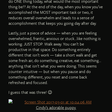
do ONE thing today, what would the most important
thing be?? At the end of the day, when you know you’ve
accomplished the MOST important task or two, it
reduces overall overwhelm and leads to a sense of
accomplishment that keeps you going day after day.
Lastly, just a piece of advice — when you are feeling
overwhelmed, frantic, anxious or stuck…like nothing is
working: JUST STOP. Walk away. You can’t be
productive in that space. Do something entirely
different that isn’t work — take a short walk and get
some fresh air, do something creative, eat something…
anything that isn’t what you were doing. This seems
counter intuitive — but when you pause and do
something different, you reset and come back
refreshed and focused.
I guess that was three! 😉
Cindy’s adorable puppy.