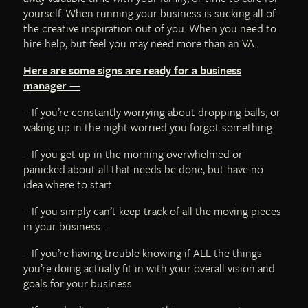
yourself. When running your business is sucking all of
the creative inspiration out of you. When you need to
hire help, but feel you may need more than an VA.
Here are some signs are ready for a business
manager —
– If you’re constantly worrying about dropping balls, or
waking up in the night worried you forgot something
– If you get up in the morning overwhelmed or
panicked about all that needs be done, but have no
idea where to start
– If you simply can’t keep track of all the moving pieces
in your business…
– If you’re having trouble knowing if ALL the things
you’re doing actually fit in with your overall vision and
goals for your business