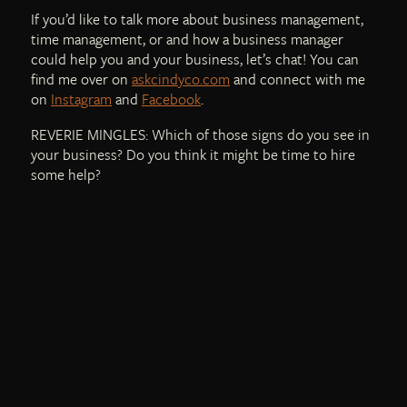
If you’d like to talk more about business management,
time management, or and how a business manager
could help you and your business, let’s chat! You can
find me over on
askcindyco.com
and connect with me
on
Instagram
and
Facebook
.
REVERIE MINGLES: Which of those signs do you see in
your business? Do you think it might be time to hire
some help?