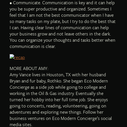
• Communicate. Communication is key and it can help
you be super productive and organized. Sometimes I
feel that I am not the best communicator when I have
so many tasks on my plate, but I try to do the best that
I can. Having clear lines of communication can help
your business grow and not leave others in the dark.
You can organize your thoughts and tasks better when
communication is clear.
MORE ABOUT AMY:
Amy Vance lives in Houston, TX with her husband
Bryan and fur baby, Rothko. She began Eco Modern
Concierge as a side job while going to college and
working in the Oil & Gas industry. Eventually she
turned her hobby into her full time job. She enjoys
going to concerts, reading, volunteering, going on
adventures and exploring new things. Follow her
business ventures on Eco Modern Concierge’s social
media sites.