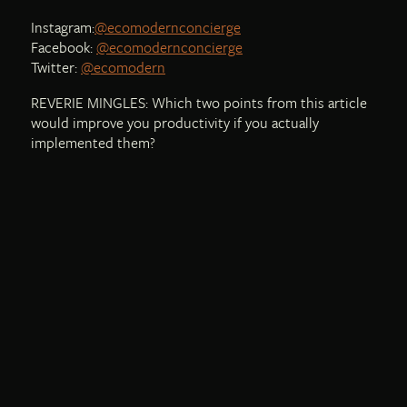
Instagram:
@ecomodernconcierge
Facebook:
@ecomodernconcierge
Twitter:
@ecomodern
REVERIE MINGLES: Which two points from this article
would improve you productivity if you actually
implemented them?