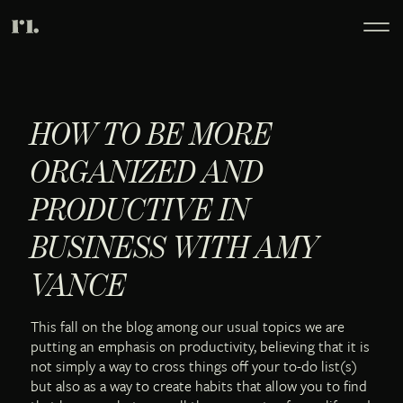
HOW TO BE MORE
ORGANIZED AND
PRODUCTIVE IN
BUSINESS WITH AMY
VANCE
This fall on the blog among our usual topics we are
putting an emphasis on productivity, believing that it is
not simply a way to cross things off your to-do list(s)
but also as a way to create habits that allow you to find