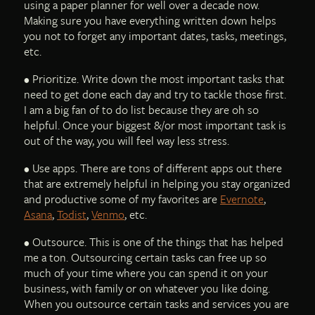
using a paper planner for well over a decade now.
Making sure you have everything written down helps
you not to forget any important dates, tasks, meetings,
etc.
• Prioritize. Write down the most important tasks that
need to get done each day and try to tackle those first.
I am a big fan of to do list because they are oh so
helpful. Once your biggest &/or most important task is
out of the way, you will feel way less stress.
• Use apps. There are tons of different apps out there
that are extremely helpful in helping you stay organized
and productive some of my favorites are
Evernote
,
Asana
,
Todist
,
Venmo
, etc.
• Outsource. This is one of the things that has helped
me a ton. Outsourcing certain tasks can free up so
much of your time where you can spend it on your
business, with family or on whatever you like doing.
When you outsource certain tasks and services you are