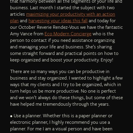
that harmony between all the segments of your life and
business. Last month I started the subject with two
articles
maximizing your productivity with an action
plan
and
harvesting your ideas this fall
and today for
our October Reverie Rendez-Vous we have the fantastic
Amy Vance from
Eco Modern Concierge
who is the
person to contact if you need assistance organizing
and managing your life and business. She’s sharing
some straight forward and practical points on how to
keep organized and boost your productivity. Enjoy!
There are so many ways you can be productive in
business and stay organized. I wanted to highlight a few
ways that my clients and I try to be organized, which in
turn helps us be more productive. No one is perfect
and we won’t always do these things, but some of these
have helped me tremendously through the years.
• Use a planner. Whether this is a paper planner or
electronic planner, I highly recommend you use a
planner. For me I am a visual person and have been