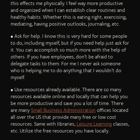
this effects me physically. I feel way more productive
and organized when I can establish clear routines and
healthy habits. Whether this is eating right, exercising,
mediating, having positive outlooks, journaling, etc.
• Ask for help. I know this is very hard for some people
to do, including myself, but if you need help just ask for
it. You can accomplish so much more with the help of
others. If you have employees, don’t be afraid to
delegate tasks to them. For me I never ask someone
who is helping me to do anything that I wouldn’t do
myself.
• Use resources already available. There are so many
resources available online and locally that can help you
be more productive and save you a lot of time. There
are many
Small Business Administration
offices located
all over the US that provide many free or low cost
resources. Same with libraries,
Leisure Learning
classes,
etc. Utilize the free resources you have locally.