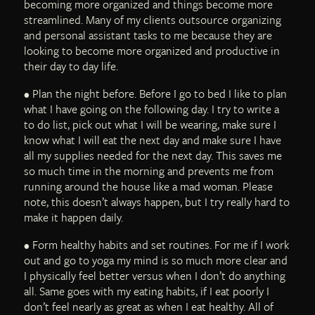
becoming more organized and things become more
streamlined. Many of my clients outsource organizing
and personal assistant tasks to me because they are
looking to become more organized and productive in
their day to day life.
• Plan the night before. Before I go to bed I like to plan
what I have going on the following day. I try to write a
to do list, pick out what I will be wearing, make sure I
know what I will eat the next day and make sure I have
all my supplies needed for the next day. This saves me
so much time in the morning and prevents me from
running around the house like a mad woman. Please
note, this doesn’t always happen, but I try really hard to
make it happen daily.
• Form healthy habits and set routines. For me if I work
out and go to yoga my mind is so much more clear and
I physically feel better versus when I don’t do anything
all. Same goes with my eating habits, if I eat poorly I
don’t feel nearly as great as when I eat healthy. All of