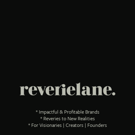
* Impactful & Profitable Brands
* Reveries to New Realities
* For Visionaries | Creators | Founders