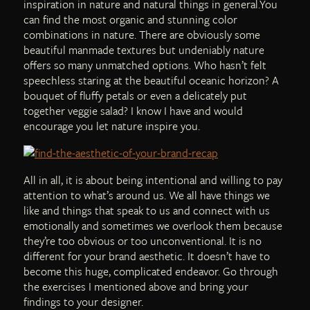
inspiration in nature and natural things in general.You
can find the most organic and stunning color
combinations in nature. There are obviously some
beautiful manmade textures but undeniably nature
offers so many unmatched options. Who hasn’t felt
speechless staring at the beautiful oceanic horizon? A
bouquet of fluffy petals or even a delicately put
together veggie salad? I know I have and would
encourage you let nature inspire you.
All in all, it is about being intentional and willing to pay
attention to what’s around us. We all have things we
like and things that speak to us and connect with us
emotionally and sometimes we overlook them because
they’re too obvious or too unconventional. It is no
different for your brand aesthetic. It doesn’t have to
become this huge, complicated endeavor. Go through
the exercises I mentioned above and bring your
findings to your designer.