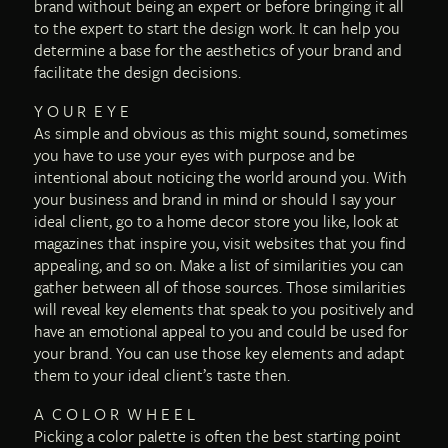
brand without being an expert or before bringing it all
to the expert to start the design work. It can help you
determine a base for the aesthetics of your brand and
facilitate the design decisions.
Y O U R E Y E
As simple and obvious as this might sound, sometimes
you have to use your eyes with purpose and be
intentional about noticing the world around you. With
your business and brand in mind or should I say your
ideal client, go to a home decor store you like, look at
magazines that inspire you, visit websites that you find
appealing, and so on. Make a list of similarities you can
gather between all of those sources. Those similarities
will reveal key elements that speak to you positively and
have an emotional appeal to you and could be used for
your brand. You can use those key elements and adapt
them to your ideal client’s taste then.
A C O L O R W H E E L
Picking a color palette is often the best starting point