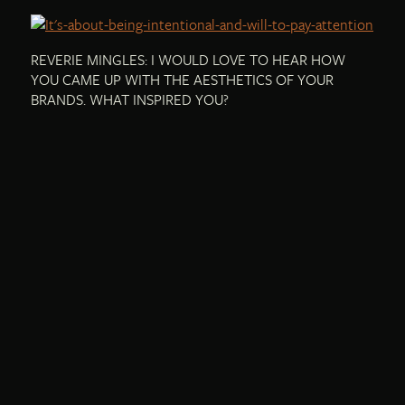
REVERIE MINGLES: I WOULD LOVE TO HEAR HOW
YOU CAME UP WITH THE AESTHETICS OF YOUR
BRANDS. WHAT INSPIRED YOU?