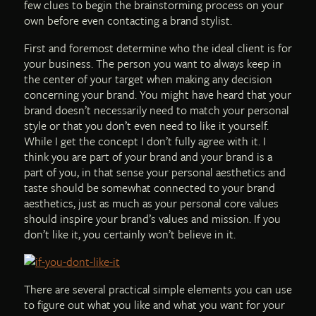
few clues to begin the brainstorming process on your
own before even contacting a brand stylist.
First and foremost determine who the ideal client is for
your business. The person you want to always keep in
the center of your target when making any decision
concerning your brand. You might have heard that your
brand doesn’t necessarily need to match your personal
style or that you don’t even need to like it yourself.
While I get the concept I don’t fully agree with it. I
think you are part of your brand and your brand is a
part of you, in that sense your personal aesthetics and
taste should be somewhat connected to your brand
aesthetics, just as much as your personal core values
should inspire your brand’s values and mission. If you
don’t like it, you certainly won’t believe in it.
There are several practical simple elements you can use
to figure out what you like and what you want for your