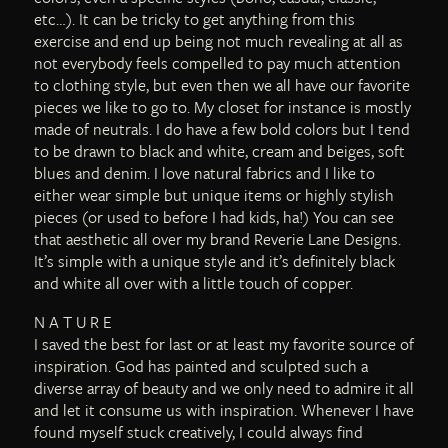
etc…). It can be tricky to get anything from this
exercise and end up being not much revealing at all as
not everybody feels compelled to pay much attention
to clothing style, but even then we all have our favorite
pieces we like to go to. My closet for instance is mostly
made of neutrals. I do have a few bold colors but I tend
to be drawn to black and white, cream and beiges, soft
blues and denim. I love natural fabrics and I like to
either wear simple but unique items or highly stylish
pieces (or used to before I had kids, ha!) You can see
that aesthetic all over my brand Reverie Lane Designs.
It’s simple with a unique style and it’s definitely black
and white all over with a little touch of copper.
N A T U R E
I saved the best for last or at least my favorite source of
inspiration. God has painted and sculpted such a
diverse array of beauty and we only need to admire it all
and let it consume us with inspiration. Whenever I have
found myself stuck creatively, I could always find