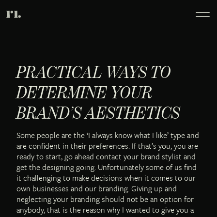
PRACTICAL WAYS TO
DETERMINE YOUR
BRAND’S AESTHETICS
Some people are the ‘I always know what I like’ type and
are confident in their preferences. If that’s you, you are
ready to start, go ahead contact your brand stylist and
get the designing going. Unfortunately some of us find
it challenging to make decisions when it comes to our
own businesses and our branding. Giving up and
neglecting your branding should not be an option for
anybody, that is the reason why I wanted to give you a