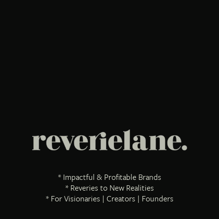
* Impactful & Profitable Brands
* Reveries to New Realities
* For Visionaries | Creators | Founders