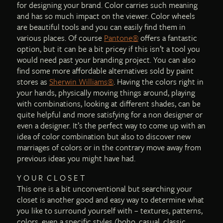
for designing your brand. Color carries such meaning
and has so much impact on the viewer. Color wheels
are beautiful tools and you can easily find them in
various places. Of course
Pantone®
offers a fantastic
option, but it can be a bit pricey if this isn’t a tool you
would need past your branding project. You can also
find some more affordable alternatives sold by paint
stores as
Sherwin Williams®
. Having the colors right in
your hands, physically moving things around, playing
with combinations, looking at different shades, can be
quite helpful and more satisfying for a non designer or
even a designer. It’s the perfect way to come up with an
idea of color combination but also to discover new
marriages of colors or in the contrary move away from
previous ideas you might have had.
Y O U R C L O S E T
This one is a bit unconventional but searching your
closet is another good and easy way to determine what
you like to surround yourself with – textures, patterns,
colors, even a specific styles (boho, casual, classic,