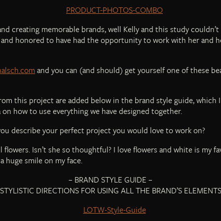
s and creating memorable brands, well Kelly and this study couldn’t
ul and honored to have had the opportunity to work with her and h
yhalsch.com
and you can (and should) get yourself one of these be
s from this project are added below in the brand style guide, which 
ea on how to use everything we have designed together.
u describe your perfect project you would love to work on?
 flowers. Isn’t she so thoughtful? I love flowers and white is my fa
a huge smile on my face.
– BRAND STYLE GUIDE –
STYLISTIC DIRECTIONS FOR USING ALL THE BRAND’S ELEMENT