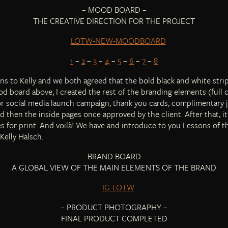
– MOOD BOARD –
THE CREATIVE DIRECTION FOR THE PROJECT
1
–
2
–
3
–
4
–
5
–
6
–
7
–
8
ns to Kelly and we both agreed that the bold black and white strip
d board above, I created the rest of the branding elements (full co
or social media launch campaign, thank you cards, complimentary 
and then the inside pages once approved by the client. After that, i
les for print. And voilà! We have and introduce to you Lessons of 
Kelly Halsch.
– BRAND BOARD –
A GLOBAL VIEW OF THE MAIN ELEMENTS OF THE BRAND
– PRODUCT PHOTOGRAPHY –
FINAL PRODUCT COMPLETED