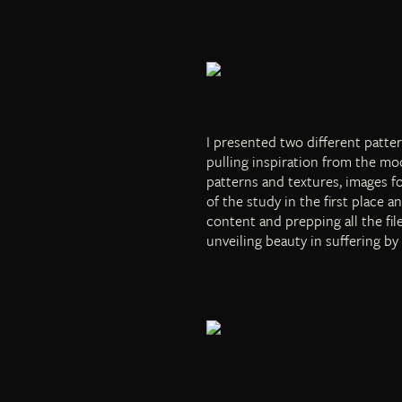
I presented two different patter
pulling inspiration from the moo
patterns and textures, images f
of the study in the first place 
content and prepping all the fi
unveiling beauty in suffering by 