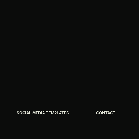
SOCIAL MEDIA TEMPLATES
CONTACT