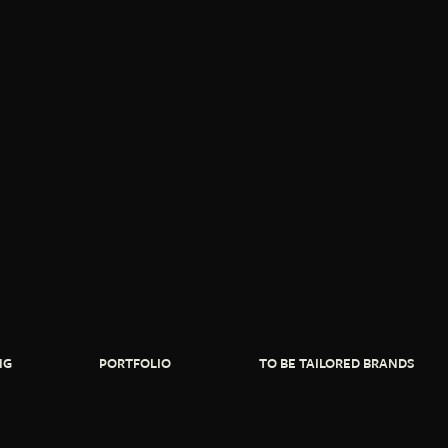
NG
PORTFOLIO
TO BE TAILORED BRANDS