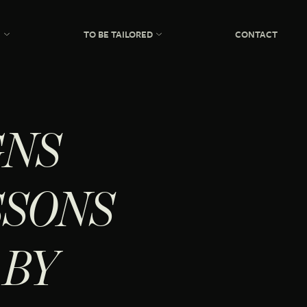
N
TO BE TAILORED
CONTACT
GNS
SSONS
 BY