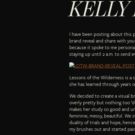
KELLY
I have been posting about this 
brand reveal and share with you 
because it spoke to me personall
staying up until 2 a.m. to send 
Lessons of the Wilderness is a 
she has learned through years o
We decided to create a visual 
overly pretty but nothing too ‘d
makes her study so good and und
feminine, messy, beautiful. We 
duality of trials and hope, hence
my brushes out and started pain