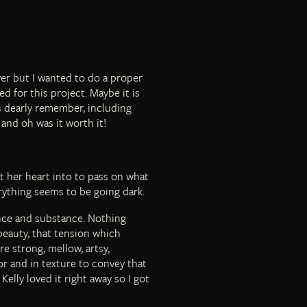
er but I wanted to do a proper
d for this project. Maybe it is
ys dearly remember, including
 and oh was it worth it!
t her heart into to pass on what
rything seems to be going dark.
nce and substance. Nothing
 beauty, that tension which
e strong, mellow, artsy,
r and in texture to convey that
Kelly loved it right away so I got