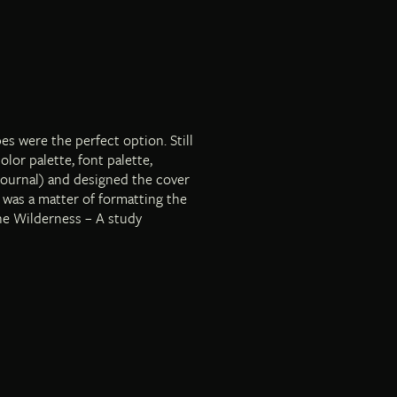
es were the perfect option. Still
lor palette, font palette,
journal) and designed the cover
t was a matter of formatting the
the Wilderness – A study