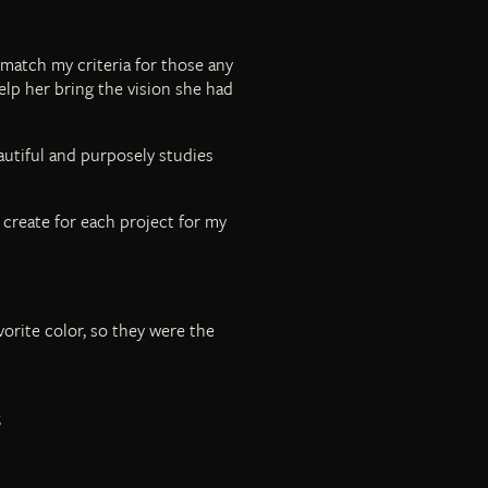
 match my criteria for those any
elp her bring the vision she had
autiful and purposely studies
I create for each project for my
vorite color, so they were the
S