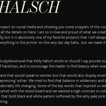
 HALSCH
project on social media and showing you some snippets of the cov
all the details on here. I am so in love and proud of what we create
y, but it is absolutely one of my favorite projects that I will alwa
everything to the printer on the very last day haha….but we made it
study/devotional that Kelly Halsch wrote or should I say poured ou
f hardships, and to encourage the reader to find beauty when eve
brand that would speak to women but that would also display esse
epressing’ either. We tried to find that balance in wilderness and
eniably life changing. Some of the key words that inspired us wer
started with the mood board and we wanted a high contrast in colo
 that bold black and white pattern softened by the ashy pale pink. 
ting.