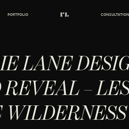
PORTFOLIO
CONSULTATIO
IE LANE DESI
 REVEAL – LE
E WILDERNESS