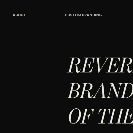
ABOUT
CUSTOM BRANDING
REVER
BRAND
OF TH