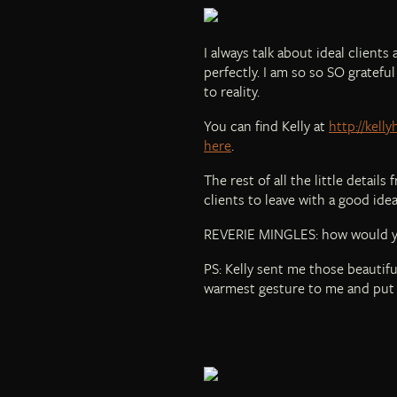
I always talk about ideal client
perfectly. I am so so SO gratef
to reality.
You can find Kelly at
http://kell
here
.
The rest of all the little detail
clients to leave with a good id
REVERIE MINGLES: how would yo
PS: Kelly sent me those beautiful
warmest gesture to me and put 