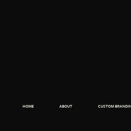
HOME
ABOUT
CUSTOM BRANDI