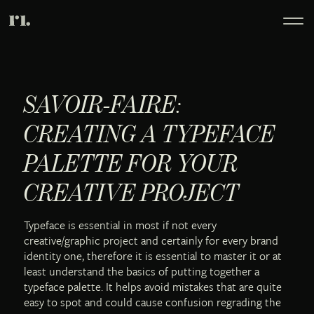
SAVOIR-FAIRE:
CREATING A TYPEFACE
PALETTE FOR YOUR
CREATIVE PROJECT
Typeface is essential in most if not every
creative/graphic project and certainly for every brand
identity one, therefore it is essential to master it or at
least understand the basics of putting together a
typeface palette. It helps avoid mistakes that are quite
easy to spot and could cause confusion regrading the