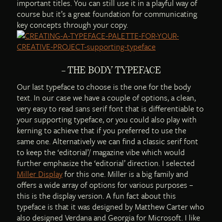
important titles. You can still use it in a playful way of
course but it’s a great foundation for communicating
key concepts through your copy.
– THE BODY TYPEFACE
Our last typeface to choose is the one for the body
text. In our case we have a couple of options, a clean,
very easy to read sans serif font that is differentiable to
your supporting typeface, or you could also play with
kerning to achieve that if you preferred to use the
same one. Alternatively we can find a classic serif font
to keep the ‘editorial’/ magazine vibe which would
further emphasize the ‘editorial’ direction. I selected
Miller Display
for this one. Miller is a big family and
offers a wide array of options for various purposes –
this is the display version. A fun fact about this
typeface is that it was designed by Matthew Carter who
also designed Verdana and Georgia for Microsoft. I like