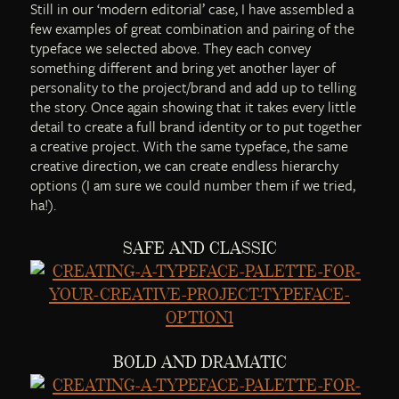
Still in our ‘modern editorial’ case, I have assembled a
few examples of great combination and pairing of the
typeface we selected above. They each convey
something different and bring yet another layer of
personality to the project/brand and add up to telling
the story. Once again showing that it takes every little
detail to create a full brand identity or to put together
a creative project. With the same typeface, the same
creative direction, we can create endless hierarchy
options (I am sure we could number them if we tried,
ha!).
SAFE AND CLASSIC
BOLD AND DRAMATIC