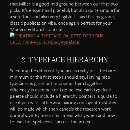
that Miller is a good mid ground between our first two
picks. It’s elegant and graceful, but also quite simple for
a serif font and also very legible. It has that magazine,
classic publication vibe, once again perfect for your
‘Modern Editorial’ concept.
2- TYPEFACE HIERARCHY
Selecting the different typeface is really just the bare
minimum or the first step I should say. Having nice
typefaces is great but arranging them together
efficiently is even better. I do believe each typeface
palette should include a hierarchy pointers, a guide to
use if you will – otherwise pairing and layout mistakes
will be made which then cancels the research work
done above. By hierarchy I mean what, when and how
to use the typefaces all across the project.