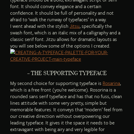
font. It should convey elegance and a certain
confidence. It should be full of personality and not
afraid to ‘walk the runway of typefaces’ in a way.
I went ahead with the stylish
Jitsu
, specifically the
swash font, which is an italic mix of a calligraphy and a
classic serif font. Jitzu allows for dramatic layouts as
you will see below some of the options I created.
– THE SUPPORTING TYPEFACE
My second choice for supporting typeface is
Rosarina
,
which is a free front (you’re welcome). Rosorina is a
rounded sans serif typeface and has that no fuss, clean
lines attitude with some very pretty, simple but
memorable features. It conveys that ‘modern’ feel from
our creative direction without overpowering our
leading typeface. It gives it the space it needs to be
extravagant with being airy and very legible for