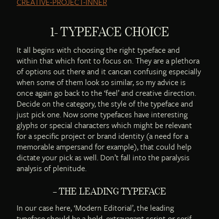
1- TYPEFACE CHOICE
It all begins with choosing the right typeface and
within that which font to focus on. They are a plethora
of options out there and it cancan confusing especially
when some of them look so similar, so my advice is
once again go back to the ‘feel’ and creative direction.
Decide on the category, the style of the typeface and
just pick one. Now some typefaces have interesting
glyphs or special characters which might be relevant
for a specific project or brand identity (a need for a
memorable ampersand for example), that could help
dictate your pick as well. Don’t fall into the paralysis
analysis of plenitude.
– THE LEADING TYPEFACE
In our case here, ‘Modern Editorial’, the leading
typeface should be a bold, extravagant script or serif