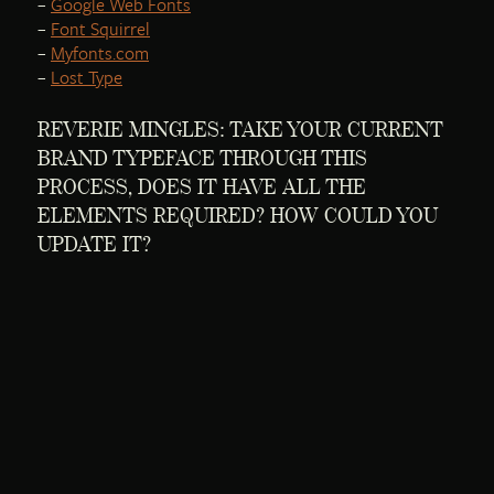
–
Google Web Fonts
–
Font Squirrel
–
Myfonts.com
–
Lost Type
REVERIE MINGLES: TAKE YOUR CURRENT
BRAND TYPEFACE THROUGH THIS
PROCESS, DOES IT HAVE ALL THE
ELEMENTS REQUIRED? HOW COULD YOU
UPDATE IT?