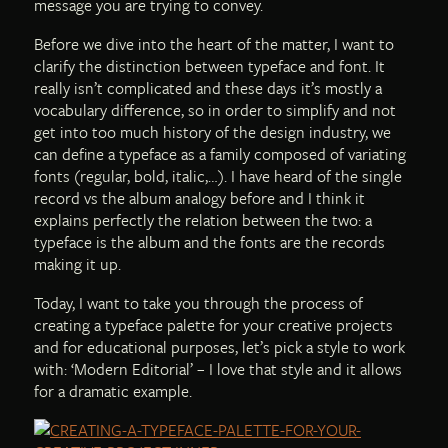
message you are trying to convey.
Before we dive into the heart of the matter, I want to
clarify the distinction between typeface and font. It
really isn’t complicated and these days it’s mostly a
vocabulary difference, so in order to simplify and not
get into too much history of the design industry, we
can define a typeface as a family composed of variating
fonts (regular, bold, italic,…). I have heard of the single
record vs the album analogy before and I think it
explains perfectly the relation between the two: a
typeface is the album and the fonts are the records
making it up.
Today, I want to take you through the process of
creating a typeface palette for your creative projects
and for educational purposes, let’s pick a style to work
with: ‘Modern Editorial’ – I love that style and it allows
for a dramatic example.