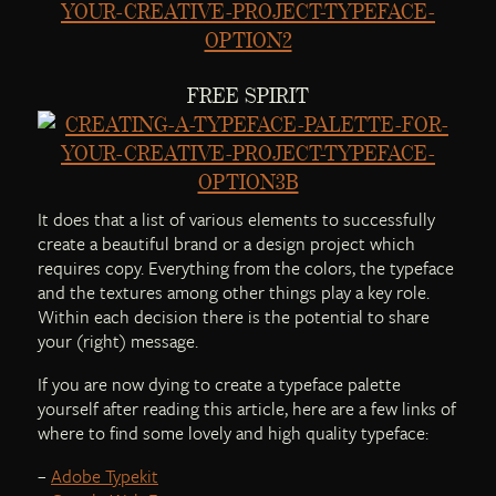
FREE SPIRIT
It does that a list of various elements to successfully
create a beautiful brand or a design project which
requires copy. Everything from the colors, the typeface
and the textures among other things play a key role.
Within each decision there is the potential to share
your (right) message.
If you are now dying to create a typeface palette
yourself after reading this article, here are a few links of
where to find some lovely and high quality typeface:
–
Adobe Typekit