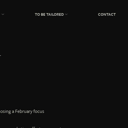
N
TO BE TAILORED
CONTACT
posing a February focus