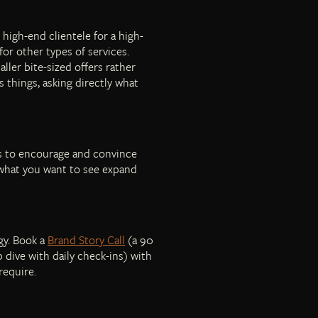
 high-end clientele for a high-
for other types of services.
ller bite-sized offers rather
s things, asking directly what
 is to encourage and convince
 what you want to see expand
gy. Book a
Brand Story Call
(a 90
 dive with daily check-ins) with
require.