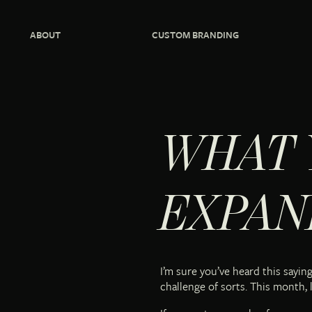
ABOUT
CUSTOM BRANDING
WHAT 
EXPAN
I’m sure you’ve heard this sayi
challenge of sorts. This month, l