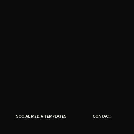
SOCIAL MEDIA TEMPLATES
CONTACT