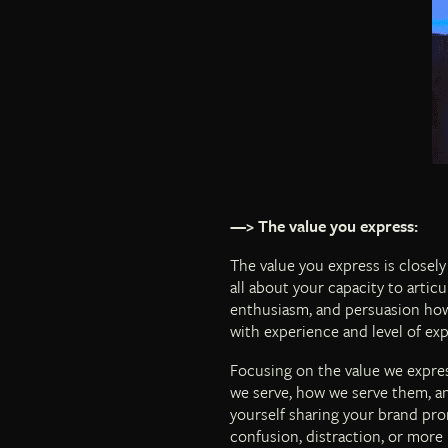
—> The value you express:
The value you express is closely
all about your capacity to articu
enthusiasm, and persuasion how 
with experience and level of expe
Focusing on the value we expres
we serve, how we serve them, an
yourself sharing your brand pro
confusion, distraction, or more 