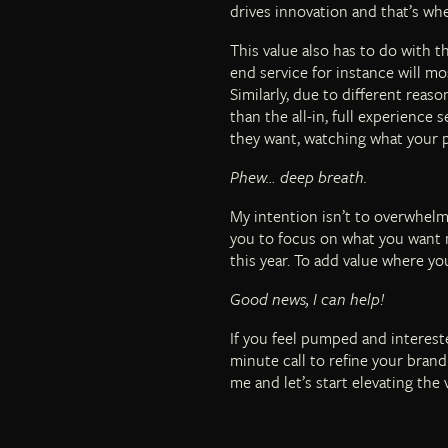
drives innovation and that’s wh
This value also has to do with t
end service for instance will mo
Similarly, due to different reas
than the all-in, full experience 
they want, watching what your 
Phew… deep breath.
My intention isn’t to overwhelm
you to focus on what you want m
this year. To add value where y
Good news, I can help!
If you feel pumped and intereste
minute call to refine your brand
me and let’s start elevating the