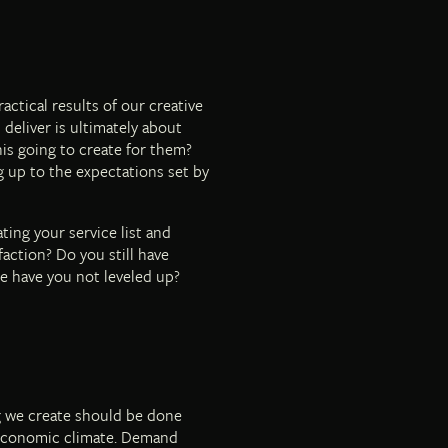
ctical results of our creative
 deliver is ultimately about
his going to create for them?
ng up to the expectations set by
ting your service list and
faction? Do you still have
se have you not leveled up?
g we create should be done
l economic climate. Demand