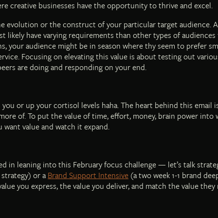
ere creative businesses have the opportunity to thrive and excel.
he evolution or the construct of your particular target audience. A
st likely have varying requirements than other types of audiences 
ons, your audience might be in season where thy seem to prefer sma
service. Focusing on elevating this value is about testing out variou
peers are doing and responding on your end.
 you or up your cortisol levels haha. The heart behind this email
ore of. To put the value of time, effort, money, brain power into
ou want value and watch it expand.
d in leaning into this February focus challenge — let’s talk strate
 strategy) or a
Brand Support Intensive
(a two week 1-1 brand deep
 value you express, the value you deliver, and match the value they 