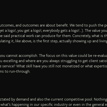
outcomes, and outcomes are about benefit. We tend to push the pra
et a logo!, you get a logo!, everybody gets a logo!…). The value you
e said practical work can produce for them. Concretely, what is t
ing it, like above, is the first step, actually showing up and livi
you cannot accomplish. The focus on this value could be re-evalua
 excelling and where are you always struggling to get client satis
e service? What skill have you still not monetized or what experti
ns to run-through.
dictated by demand and also the current competitive pool. Nothin
ng what’s happening in our specific industry or even in the genera