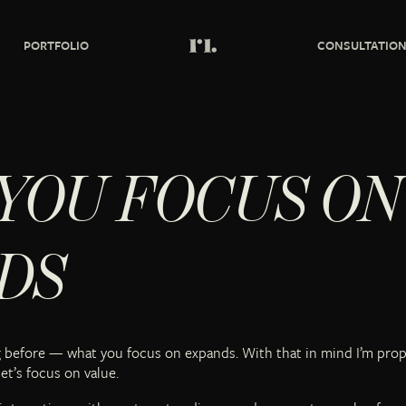
PORTFOLIO
CONSULTATIO
YOU FOCUS ON
DS
ng before — what you focus on expands. With that in mind I’m pro
et’s focus on value.