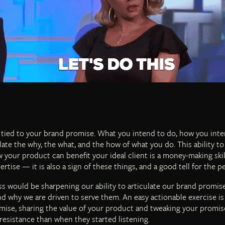
 tied to your brand promise. What you intend to do, how you intend 
late the why, the what, and the how of what you do. This ability to a
your product can benefit your ideal client is a money-making skil
rtise — it is also a sign of these things, and a good tell for the p
s would be sharpening our ability to articulate our brand promise
d why we are driven to serve them. An easy actionable exercise is 
mise, sharing the value of your product and tweaking your promise 
resistance than when they started listening.