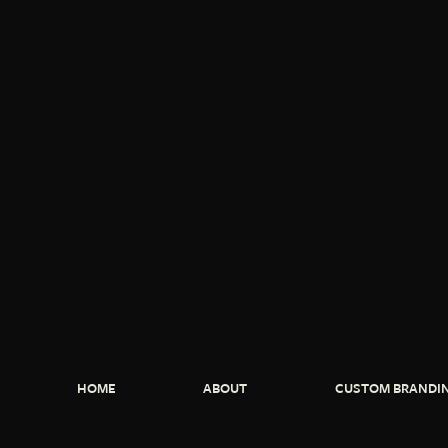
HOME
ABOUT
CUSTOM BRANDI