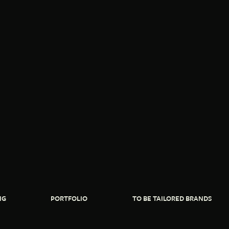
NG
PORTFOLIO
TO BE TAILORED BRANDS