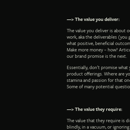
—> The value you deliver:
The value you deliver is about 
work, aka the deliverables (you g
what positive, beneficial outcom
Make more money – how? Articulat
our brand promise is the next.
Essentially, don’t promise what 
product offerings. Where are you
stamina and passion for that on
Some of many potential questio
—> The value they require:
The value that they require is 
blindly, in a vacuum, or ignori