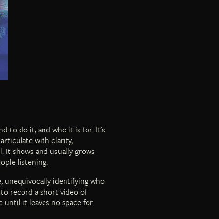
to do it, and who it is for. It’s
rticulate with clarity,
l. It shows and usually grows
eople listening.
, unequivocally identifying who
to record a short video of
until it leaves no space for