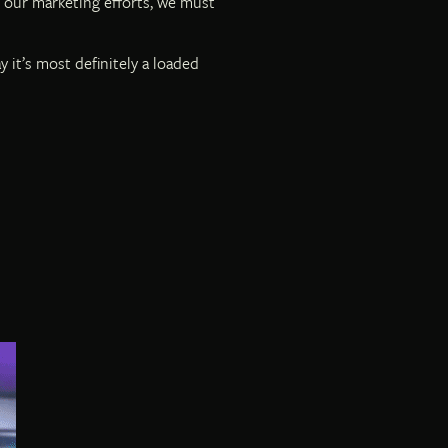
 our marketing efforts, we must
 it’s most definitely a loaded