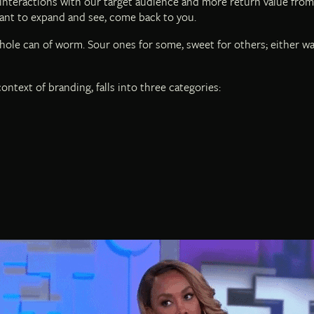
interactions with our target audience and more return value from
ant to expand and see, come back to you.
ole can of worm. Sour ones for some, sweet for others; either way
ontext of branding, falls into three categories: