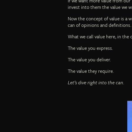
If we want more value from our 
invest into them the value we w
Now the concept of value is a wh
can of opinions and definitions.
What we call value here, in the c
The value you express.
The value you deliver.
The value they require.
Let’s dive right into the can.